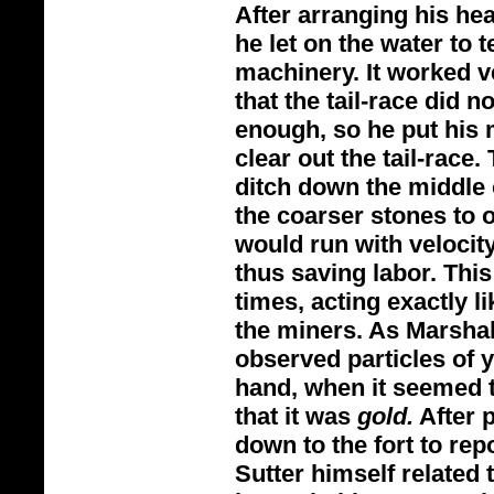
After arranging his he
he let on the water to 
machinery. It worked ve
that the tail-
race did no
enough, so he put his 
clear out the tail-
race. 
ditch down the middle 
the coarser stones to on
would run with velocit
thus saving labor. Thi
times, acting exactly l
the miners. As Marshal
observed particles of 
hand, when it seemed 
that it was
gold.
After 
down to the fort to rep
Sutter himself related 