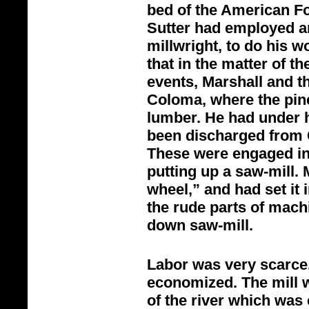
bed of the American Fo
Sutter had employed a
millwright, to do his w
that in the matter of th
events, Marshall and t
Coloma, where the pin
lumber. He had under 
been discharged from 
These were engaged in 
putting up a saw-
mill.
wheel,” and had set it
the rude parts of mach
down saw-
mill.
Labor was very scarce,
economized. The mill w
of the river which was c