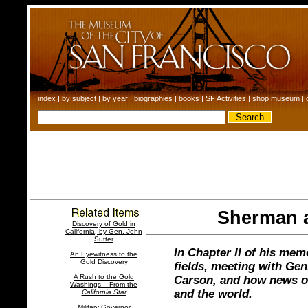
index
|
by subject
|
by year
|
biographies
|
books
|
SF Activities
|
shop museum
|
Sherman a
Discovery of Gold in
California, by Gen. John
Sutter
In Chapter II of his mem
An Eyewitness to the
Gold Discovery
fields, meeting with Gen
A Rush to the Gold
Carson, and how news of
Washings – From the
and the world.
California Star
Military Governor