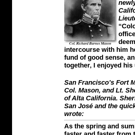
newly
Calif
Lieu
“Colo
offic
deem
intercourse with him h
fund of good sense, an
together, I enjoyed his
San Francisco’s Fort 
Col. Mason, and Lt. Sh
of Alta California. Sh
San José and the quic
wrote:
As the spring and sum
faster and faster from 