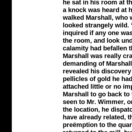
he sat in his room at t
a knock was heard at h
walked Marshall, who w
looked strangely wild.
inquired if any one wa
the room, and look und
calamity had befallen t
Marshall was really cr
demanding of Marshall 
revealed his discovery
pellicles of gold he had
attached little or no i
Marshall to go back to 
seen to Mr. Wimmer, or 
the location, he dispat
have already related, t
preëmption to the quar