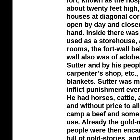
fort, known as the hosp
about twenty feet high,
houses at diagonal cor
open by day and closed 
hand. Inside there was
used as a storehouse, 
rooms, the fort-
wall be
wall also was of adob
Sutter and by his peop
carpenter’s shop, etc
blankets. Sutter was m
inflict punishment even
He had horses, cattle, 
and without price to al
camp a beef and some 
use. Already the gold-
m
people were then enca
full of gold-
stories, an