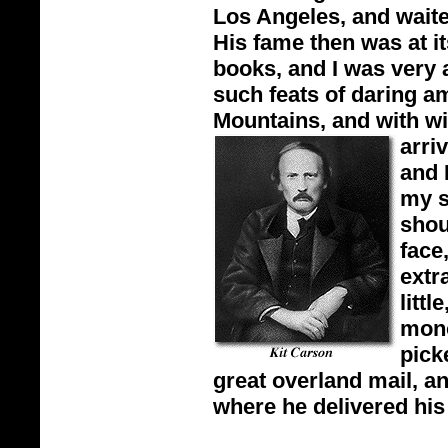
Los Angeles, and waited
His fame then was at it
books, and I was very
such feats of daring a
Mountains, and with wi
arri
and 
my s
shou
face
extr
litt
mono
pick
great overland mail, a
where he delivered his