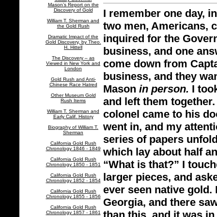
Mason’s Report on the
Discovery of Gold
I remember one day, in 
William T. Sherman and
two men, Americans, ca
the Gold Rush
inquired for the Govern
Dramatic Impact of the
Gold Discovery, by Theo.
H. Hittell
business, and one answ
The Discovery – as
come down from Captai
Viewed in New York and
London
business, and they wa
Gold Rush and Anti-
Chinese Race Hatred
Mason
in person.
I too
Other Museum Gold
and left them together.
Rush Items
colonel came to his doo
William T. Sherman and
Early Calif. History
went in, and my attenti
Biography of William T.
Sherman
series of papers unfold
California Gold Rush
Chronology 1846 - 1849
which lay about half a
California Gold Rush
“What is that?” I touc
Chronology 1850 - 1851
larger pieces, and aske
California Gold Rush
Chronology 1852 - 1854
ever seen native gold. 
California Gold Rush
Chronology 1855 - 1856
Georgia, and there saw
California Gold Rush
than this, and it was in
Chronology 1857 - 1861