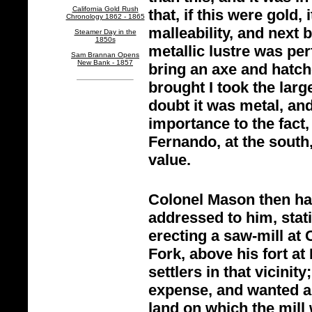
California Gold Rush
that, if this were gold, 
Chronology 1862 - 1865
malleability, and next b
Steamer Day in the
1850s
metallic lustre was perf
Sam Brannan Opens
New Bank - 1857
bring an axe and hatc
brought I took the larg
doubt it was metal, and 
importance to the fact,
Fernando, at the south
value.
Colonel Mason then han
addressed to him, stat
erecting a saw-
mill at
Fork, above his fort at
settlers in that vicinit
expense, and wanted a 
land on which the mill 