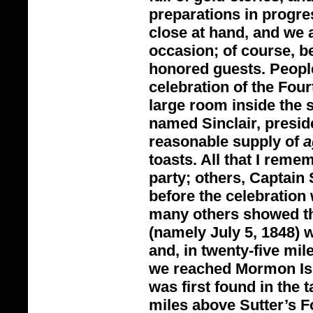
preparations in progres
close at hand, and we 
occasion; of course, be
honored guests. People
celebration of the Fourt
large room inside the 
named Sinclair, presid
reasonable supply of
a
toasts. All that I reme
party; others, Captain
before the celebration
many others showed th
(namely July 5, 1848)
and, in twenty-
five mil
we reached Mormon Isla
was first found in the ta
miles above Sutter’s Fo