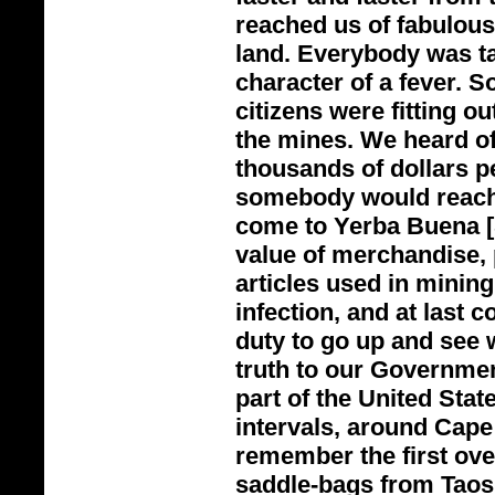
reached us of fabulous
land. Everybody was tal
character of a fever. S
citizens were fitting o
the mines. We heard of
thousands of dollars p
somebody would reach 
come to Yerba Buena [S
value of merchandise, p
articles used in mining
infection, and at last 
duty to go up and see 
truth to our Governmen
part of the United Stat
intervals, around Cape
remember the first ove
saddle-
bags from Taos 