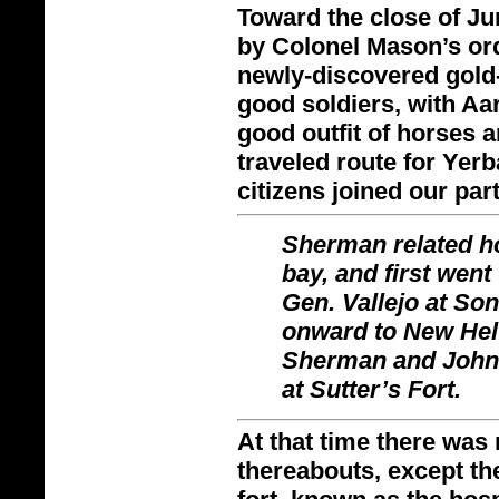
Toward the close of Jun
by Colonel Mason’s orde
newly-
discovered gold
good soldiers, with Aa
good outfit of horses 
traveled route for Ye
citizens joined our part
Sherman related ho
bay, and first went 
Gen. Vallejo at S
onward to New Helv
Sherman and John L
at Sutter’s Fort.
At that time there was 
thereabouts, except the