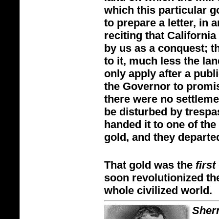
which this particular 
to prepare a letter, in a
reciting that Californi
by us as a conquest; th
to it, much less the l
only apply after a publ
the Governor to promise
there were no settlemen
be disturbed by trespa
handed it to one of th
gold, and they departe
That gold was the
first
soon revolutionized th
whole civilized world.
Sher