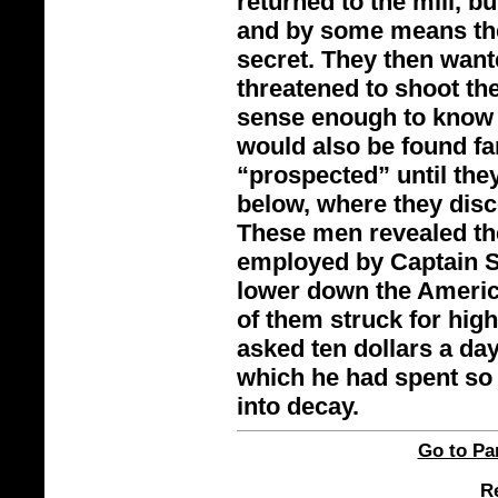
returned to the mill, b
and by some means the
secret. They then want
threatened to shoot th
sense enough to know t
would also be found fa
“prospected” until the
below, where they disc
These men revealed th
employed by Captain Su
lower down the America
of them struck for high
asked ten dollars a day
which he had spent so 
into decay.
Go to Par
Re