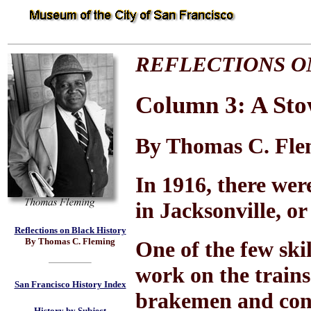
REFLECTIONS O
Column 3: A St
By Thomas C. Fle
In 1916, there wer
in Jacksonville, o
Reflections on Black History
By Thomas C. Fleming
One of the few ski
work on the trains
San Francisco History Index
brakemen and cond
History by Subject