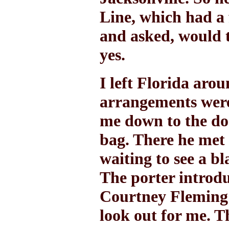
Line, which had a 
and asked, would 
yes.
I left Florida aro
arrangements wer
me down to the do
bag. There he met 
waiting to see a bl
The porter introdu
Courtney Fleming'
look out for me. T