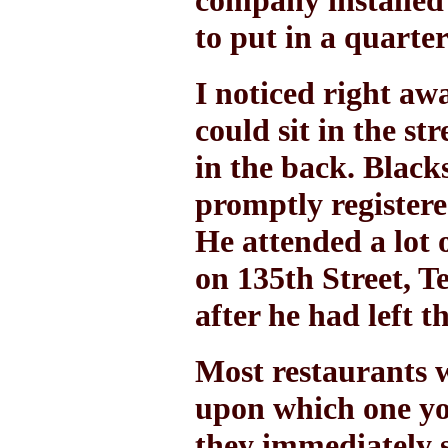
company installed 
to put in a quarte
I noticed right aw
could sit in the st
in the back. Black
promptly register
He attended a lot o
on 135th Street, 
after he had left 
Most restaurants w
upon which one yo
they immediately s