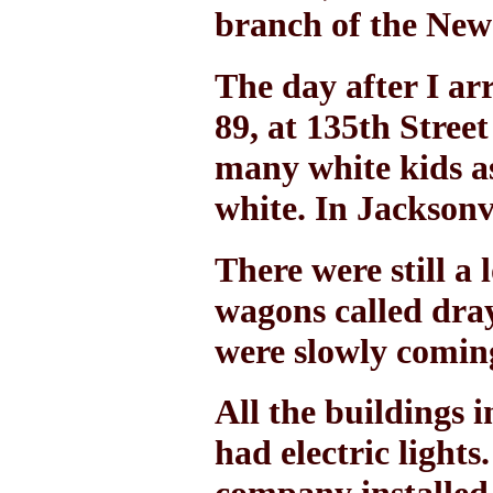
branch of the New
The day after I ar
89, at 135th Stree
many white kids as
white. In Jacksonvi
There were still a
wagons called dray
were slowly coming
All the buildings 
had electric light