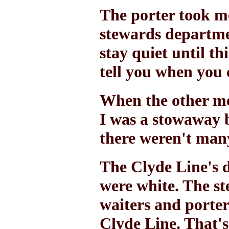
The porter took me
stewards departme
stay quiet until th
tell you when you 
When the other me
I was a stowaway b
there weren't many
The Clyde Line's 
were white. The st
waiters and porters
Clyde Line. That's