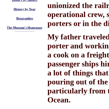
unionized the railr
History by Year
operational crew, 
Biographies
porters or in the d
The Museum's Homepage
My father traveled
porter and working
a cook on a freight
passenger ships hi
a lot of things tha
pouring out of the
particularly from 
Ocean.