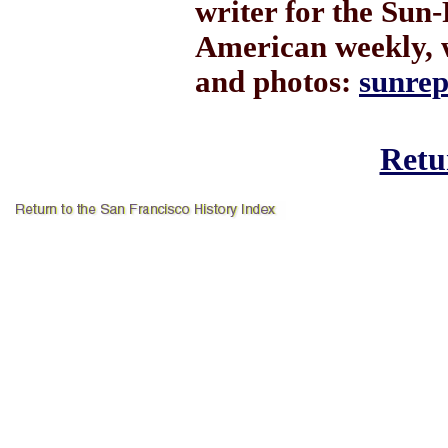
writer for the Sun-
American weekly, 
and photos:
sunre
Retur