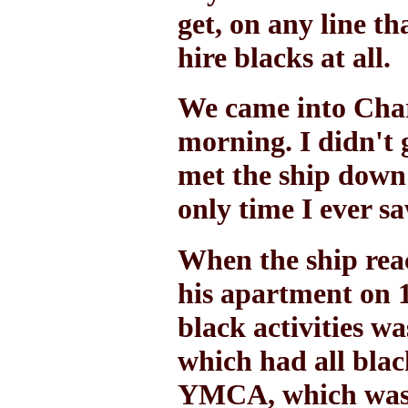
get, on any line th
hire blacks at all.
We came into Char
morning. I didn't 
met the ship down
only time I ever s
When the ship rea
his apartment on 1
black activities wa
which had all blac
YMCA, which was a