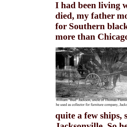
I had been living 
died, my father m
for Southern black
more than Chicag
quite a few ships, 
Jacksonville. So h