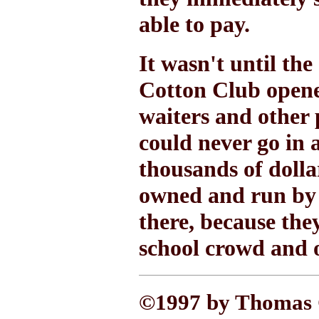
able to pay.
It wasn't until the 
Cotton Club opened
waiters and other 
could never go in 
thousands of dolla
owned and run by 
there, because the
school crowd and 
©1997 by Thomas C