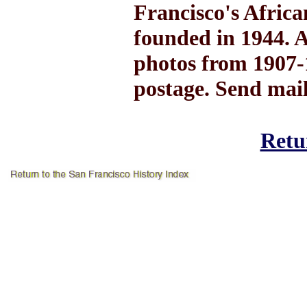
Francisco's Afric
founded in 1944. A
photos from 1907-1
postage. Send mai
Retur