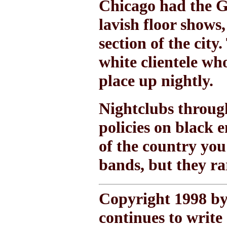
Chicago had the G
lavish floor shows
section of the cit
white clientele wh
place up nightly.
Nightclubs throug
policies on black 
of the country you
bands, but they ra
Copyright 1998 by
continues to write