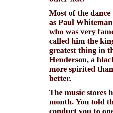
Most of the dance 
as Paul Whiteman,
who was very famo
called him the king
greatest thing in 
Henderson, a blac
more spirited tha
better.
The music stores h
month. You told th
conduct you to one