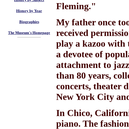
Fleming."
History by Year
My father once to
Biographies
received permissio
The Museum's Homepage
play a kazoo with
a devotee of popula
attachment to jazz
than 80 years, col
concerts, theater 
New York City and
In Chico, Californ
piano. The fashio