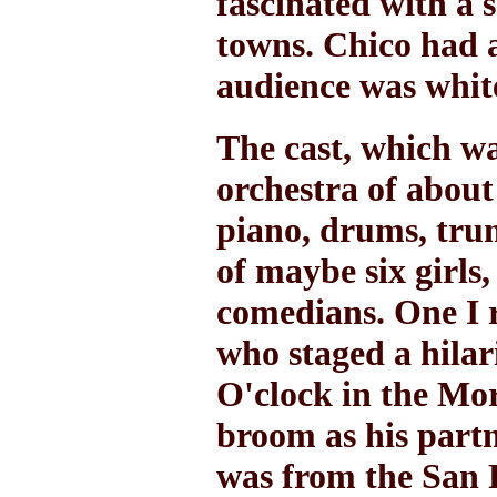
fascinated with a s
towns. Chico had a
audience was whit
The cast, which wa
orchestra of about 
piano, drums, trum
of maybe six girls
comedians. One I r
who staged a hila
O'clock in the Mor
broom as his partn
was from the San 