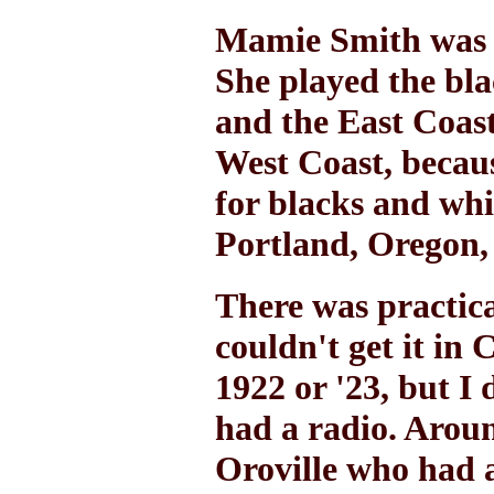
Mamie Smith was a
She played the bla
and the East Coast.
West Coast, becaus
for blacks and whi
Portland, Oregon, 
There was practical
couldn't get it in
1922 or '23, but I
had a radio. Aroun
Oroville who had a