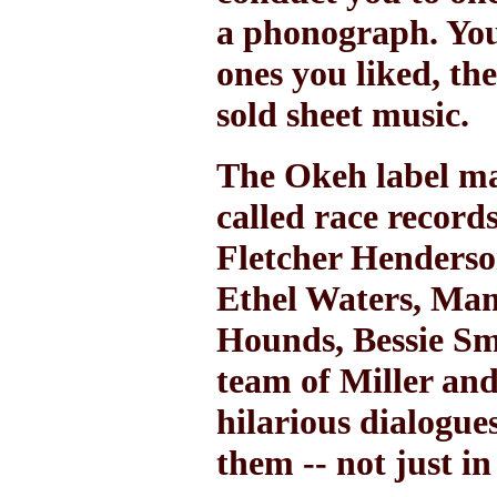
a phonograph. You 
ones you liked, th
sold sheet music.
The Okeh label ma
called race record
Fletcher Henderso
Ethel Waters, Mam
Hounds, Bessie Sm
team of Miller and
hilarious dialogue
them -- not just i