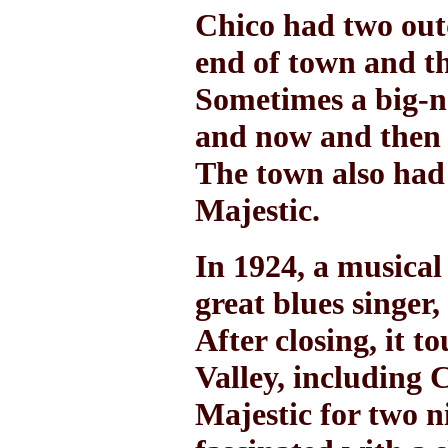
Chico had two out
end of town and th
Sometimes a big-
and now and then 
The town also had 
Majestic.
In 1924, a musical
great blues singer
After closing, it 
Valley, including 
Majestic for two n