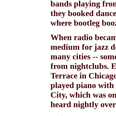
bands playing from
they booked dance
where bootleg booz
When radio became
medium for jazz d
many cities -- som
from nightclubs. 
Terrace in Chicago
played piano with
City, which was on
heard nightly over