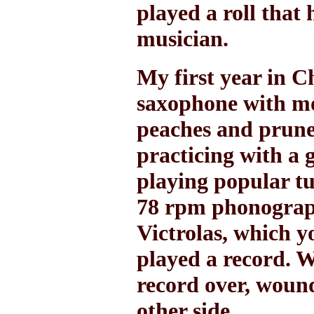
played a roll that
musician.
My first year in C
saxophone with mo
peaches and prunes
practicing with a 
playing popular tu
78 rpm phonograph
Victrolas, which 
played a record. W
record over, wound
other side.