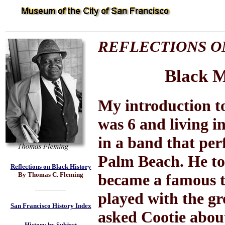
REFLECTIONS O
Black M
My introduction t
was 6 and living i
in a band that per
Palm Beach. He to
Reflections on Black History
By Thomas C. Fleming
became a famous t
played with the gr
San Francisco History Index
asked Cootie abou
History by Subject