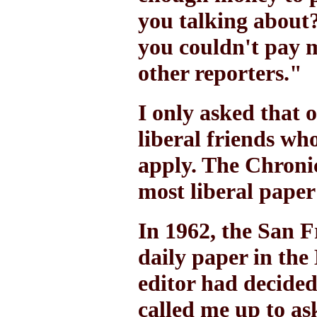
you talking about?
you couldn't pay m
other reporters."
I only asked that 
liberal friends wh
apply. The Chronic
most liberal paper
In 1962, the San 
daily paper in the
editor had decided 
called me up to a