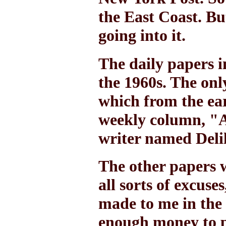
the East Coast. Bu
going into it.
The daily papers i
the 1960s. The on
which from the ear
weekly column, "A
writer named Deli
The other papers
all sorts of excuse
made to me in the
enough money to p