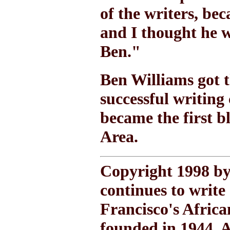
of the writers, b
and I thought he w
Ben."
Ben Williams got t
successful writing
became the first b
Area.
Copyright 1998 by
continues to write
Francisco's Afric
founded in 1944. A