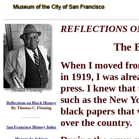
REFLECTIONS O
The B
When I moved from
in 1919, I was alre
press. I knew that
such as the New Y
Reflections on Black History
By Thomas C. Fleming
black papers that 
over the country.
San Francisco History Index
History by Subject