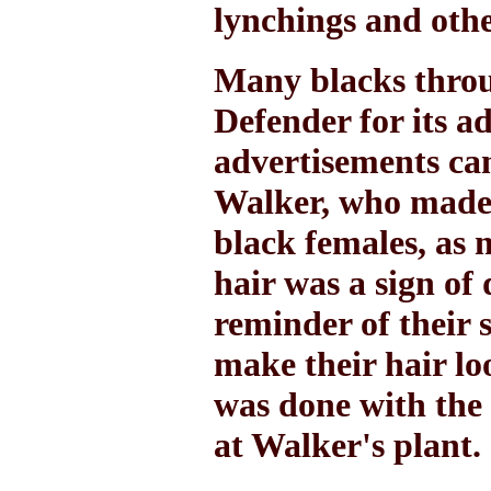
lynchings and othe
Many blacks throu
Defender for its a
advertisements c
Walker, who made a
black females, as 
hair was a sign of
reminder of their 
make their hair lo
was done with the
at Walker's plant.