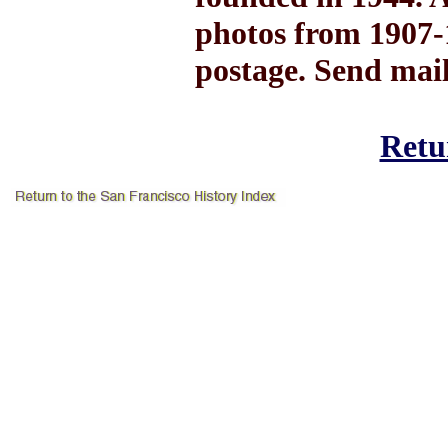
photos from 1907-1
postage. Send mai
Retur