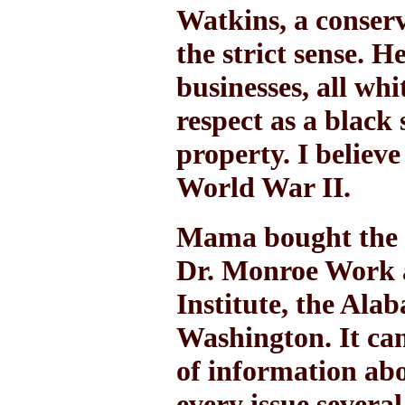
Watkins, a conserv
the strict sense. 
businesses, all wh
respect as a blac
property. I believ
World War II.
Mama bought the 
Dr. Monroe Work a
Institute, the Ala
Washington. It ca
of information ab
every issue severa