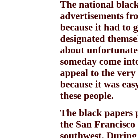
The national black 
advertisements fro
because it had to 
designated themsel
about unfortunate 
someday come int
appeal to the very
because it was eas
these people.
The black papers 
the San Francisco 
southwest. During 