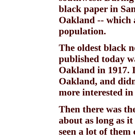
black paper in San
Oakland -- which 
population.
The oldest black n
published today wa
Oakland in 1917. I
Oakland, and didn
more interested in
Then there was th
about as long as it
seen a lot of them