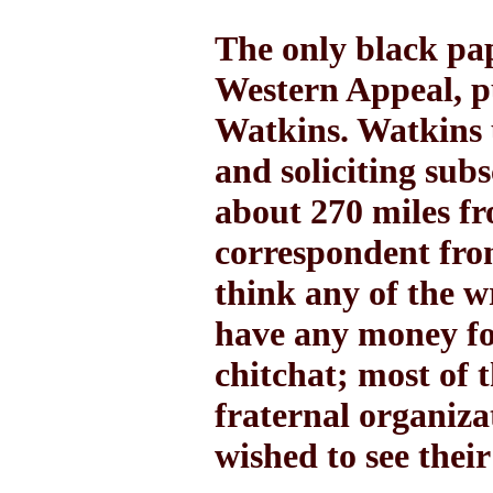
The only black pap
Western Appeal, p
Watkins. Watkins 
and soliciting sub
about 270 miles f
correspondent from
think any of the w
have any money fo
chitchat; most of 
fraternal organiza
wished to see their