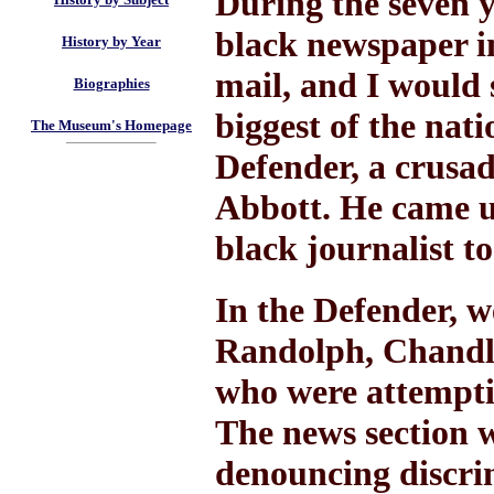
During the seven y
black newspaper in
History by Year
mail, and I would
Biographies
biggest of the nat
The Museum's Homepage
Defender, a crusa
Abbott. He came u
black journalist to
In the Defender, w
Randolph, Chandle
who were attemptin
The news section wa
denouncing discri