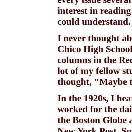
interest in readin
could understand.
I never thought ab
Chico High School
columns in the Re
lot of my fellow s
thought, "Maybe th
In the 1920s, I he
worked for the da
the Boston Globe 
New York Post. So 