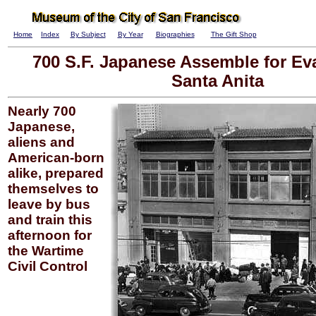
Home
Index
By Subject
By Year
Biographies
The Gift Shop
700 S.F. Japanese Assemble for Ev
Santa Anita
Nearly 700
Japanese,
aliens and
American-born
alike, prepared
themselves to
leave by bus
and train this
afternoon for
the Wartime
Civil Control