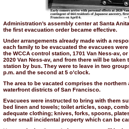
Administration’s assembly center at Santa Anita
the first evacuation order became effective.
Under arrangements already made with a respo
each family to be evacuated the evacuees were
the WCCA control station, 1701 Van Ness-av, or 
2020 Van Ness-av, and from there will be taken t
station by bus. They were to leave in two groups,
p.m. and the second at 5 o’clock.
The area to be vacated comprises the northern
waterfront districts of San Francisco.
Evacuees were instructed to bring with them suf
bed linen and towels; toilet articles, soap, comb
adequate clothing; knives, forks, spoons, plate
other small incidental property which can be car