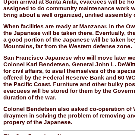
Upon arrival at Santa Anita, evacuees will be h
assigned to do community maintenance work whi
bring about a well organized, unified assembly 
When facilities are ready at Manzanar, in the Ow
the Japanese will be taken there. Eventually, th
a good portion of the Japanese will be taken b
Mountains, far from the Western defense zone.
San Francisco Japanese who will move later w
Colonel Karl Bendetsen, General John L. DeWitt’s
for civil affairs, to avail themselves of the spec
offered by the Federal Reserve Bank and 60 WC
the Pacific Coast. Furniture and other bulky po
evacuees will be stored for them by the Govern
duration of the war.
Colonel Bendetsen also asked co-operation of
draymen in solving the problem of removing and
propery of the Japanese.