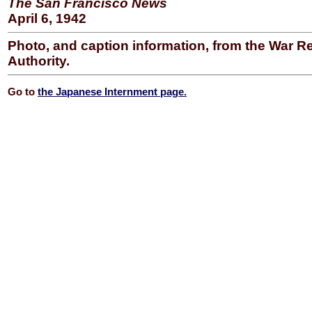
The San Francisco News
April 6, 1942
Photo, and caption information, from the War R
Authority.
Go to
the Japanese Internment page.