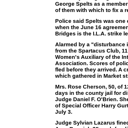
George Spelts as a member o
of them with which to fix a re
Police said Spelts was one o
when the June 16 agreement 
Bridges is the I.L.A. strike l
Alarmed by a "disturbance in 
from the Spartacus Club, 11
Women's Auxiliary of the I
Association. Scores of poli
fled before they arrived. A
which gathered in Market st
Mrs. Rose Cherson, 50, of 1
days in the county jail for 
Judge Daniel F. O'Brien. Sh
of Special Officer Harry Gur
July 3.
Judge Sylvian Lazarus fin