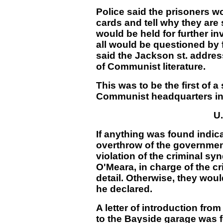
Police said the prisoners w
cards and tell why they are
would be held for further in
all would be questioned by 
said the Jackson st. addres
of Communist literature.
This was to be the first of a
Communist headquarters in 
U.
If anything was found indica
overthrow of the government
violation of the criminal sy
O'Meara, in charge of the c
detail. Otherwise, they woul
he declared.
A letter of introduction fro
to the Bayside garage was f