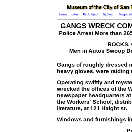
Home
Index
By Subject
By Year
Biographi
GANGS WRECK COM
Police Arrest More than 26
ROCKS,
Men in Autos Swoop D
Gangs of roughly dressed m
heavy gloves, were raiding r
Operating swiftly and myst
wrecked the offices of the
newspaper headquarters at 3
the Workers' School, distri
literature, at 121 Haight st.
Windows and furnishings in 
Po