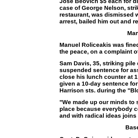
Jose Beovich $5 each for di
case of George Nelson, str
restaurant, was dismissed 
arrest, bailed him out and r
Man
Manuel Roliceakis was fined 
the peace, on a complaint o
Sam Davis, 35, striking pile
suspended sentence for asse
close his lunch counter at 
given a 10-day sentence fo
Harrison sts. during the "B
"We made up our minds to st
place because everybody co
and with radical ideas joins
Bas