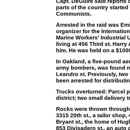
Capt. DeGuire said reports o
parts of the country starte
Communists.
Arrested in the raid was Em
organizer for the Internati
Marine Workers' Industrial U
living at 456 Third st. Har
him. He was held on a $1000
In Oakland, a five-pound aer
army bombers, was found ne
Leandro st. Previously, tw
been arrested for distribut
Trucks overturned: Parcel pos
district; two small delivery
Rocks were thrown through 
3315 20th st., a tailor shop, 
Bryant st., the home of Hugh
853 Divisadero st., an auto d