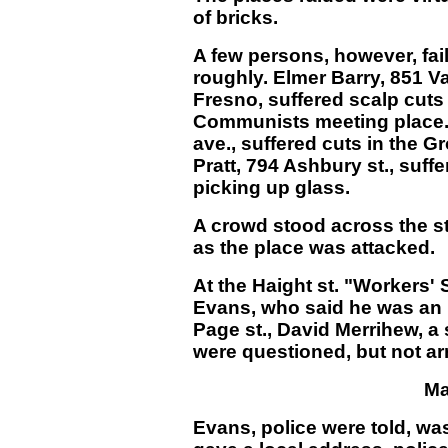
of bricks.
A few persons, however, fai
roughly. Elmer Barry, 851 V
Fresno, suffered scalp cuts 
Communists meeting place. H
ave., suffered cuts in the G
Pratt, 794 Ashbury st., suffe
picking up glass.
A crowd stood across the st
as the place was attacked.
At the Haight st. "Workers' 
Evans, who said he was an 
Page st., David Merrihew, a 
were questioned, but not ar
Ma
Evans, police were told, was