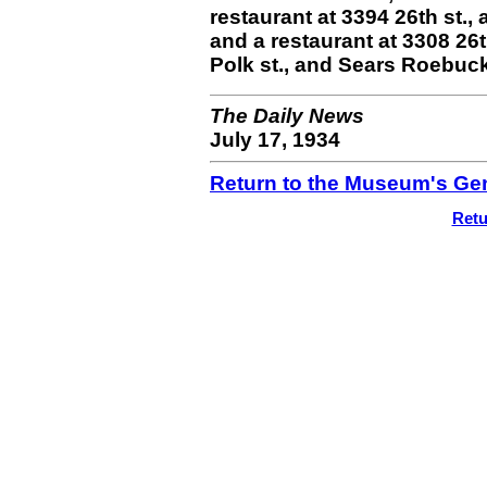
restaurant at 3394 26th st., 
and a restaurant at 3308 26t
Polk st., and Sears Roebuck
The Daily News
July 17, 1934
Return to the Museum's Gen
Retu