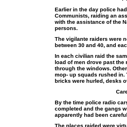
Earlier in the day police ha
Communists, raiding an ass
with the assistance of the N
persons.
The vigilante raiders were 
between 30 and 40, and each
In each civilian raid the s
load of men drove past the 
through the windows. Other 
mop-
up squads rushed in.
bricks were hurled, desks 
Care
By the time police radio car
completed and the gangs we
apparently had been careful
The places raided were virtu