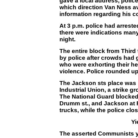
gave a local address, polic
which direction Van Ness av
information regarding his 
At 3 p.m. police had arres
there were indications man
night.
The entire block from Third
by police after crowds had
who were exhorting their he
violence. Police rounded up
The Jackson sts place was 
Industrial Union, a strike g
The National Guard blocked
Drumm st., and Jackson at F
trucks, while the police clos
Yi
The asserted Communists yie