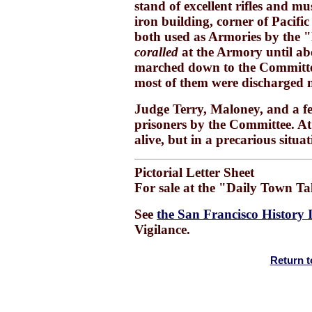
stand of excellent rifles and 
iron building, corner of Pacif
both used as Armories by the "
coralled
at the Armory until ab
marched down to the Committe
most of them were discharged n
Judge Terry, Maloney, and a few 
prisoners by the Committee. At 
alive, but in a precarious situat
Pictorial Letter Sheet
For sale at the "Daily Town Ta
See
the San Francisco History 
Vigilance.
Return t