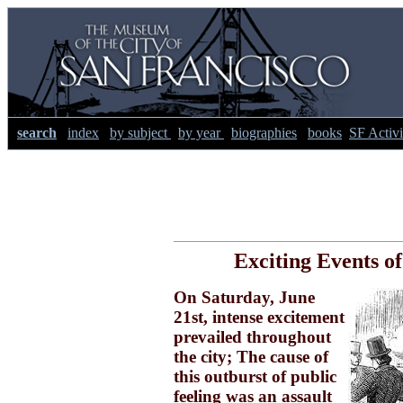
search
index
by subject
by year
biographies
books
SF Activi
Exciting Events of
On Saturday, June
21st, intense excitement
prevailed throughout
the city; The cause of
this outburst of public
feeling was an assault