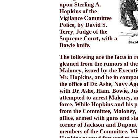
upon Sterling A.
Hopkins of the
Vigilance Committee
Police, by David S.
Terry, Judge of the
Supreme Court, with a
Bowie knife.
The following are the facts in re
gleaned from the rumors of the
Maloney, issued by the Executi
Mr. Hopkins, and he in compan
the office of Dr. Ashe, Navy 
with Dr. Ashe, Ham. Bowie, Ju
attempted to arrest Maloney, a
force. While Hopkins and his p
from the Committee, Maloney, 
office, armed with guns and st
corner of Jackson and Dupont 
members of the Committee. Wh