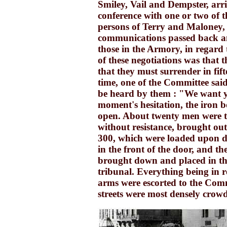
Smiley, Vail and Dempster, arri
conference with one or two of 
persons of Terry and Maloney, 
communications passed back a
those in the Armory, in regard 
of these negotiations was that t
that they must surrender in fift
time, one of the Committee said,
be heard by them : "We want y
moment's hesitation, the iron 
open. About twenty men were t
without resistance, brought out
300, which were loaded upon d
in the front of the door, and t
brought down and placed in the
tribunal. Everything being in r
arms were escorted to the Comm
streets were most densely crow