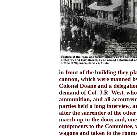
in front of the building they p
cannon, which were manned b
Colonel Doane and a delegatio
demand of Col. J.R. West, who
ammunition, and all accoutrem
parties held a long interview, a
after the surrender of the othe
march up to the door, and, one
equipments to the Committee, 
wagons and taken to the rooms.