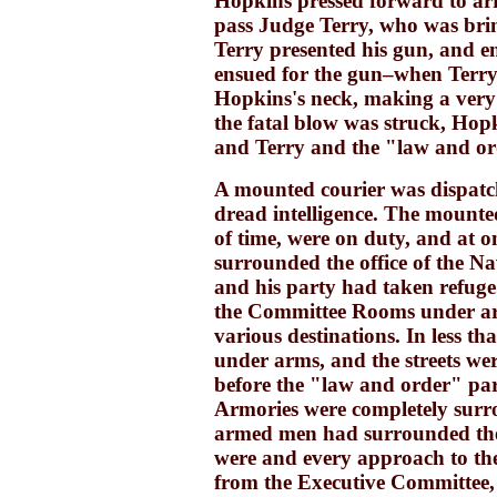
Hopkins pressed forward to arr
pass Judge Terry, who was bring
Terry presented his gun, and e
ensued for the gun–when Terry
Hopkins's neck, making a very 
the fatal blow was struck, Hop
and Terry and the "law and or
A mounted courier was dispatc
dread intelligence. The mounted
of time, were on duty, and at o
surrounded the office of the N
and his party had taken refu
the Committee Rooms under arm
various destinations. In less 
under arms, and the streets wer
before the "law and order" part
Armories were completely surr
armed men had surrounded the
were and every approach to the
from the Executive Committee, c