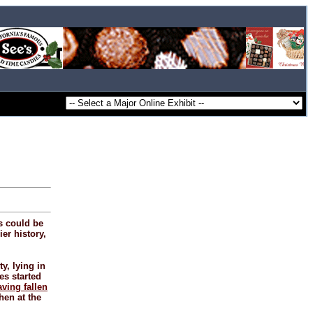
s could be
ier history,
y, lying in
es started
aving fallen
hen at the