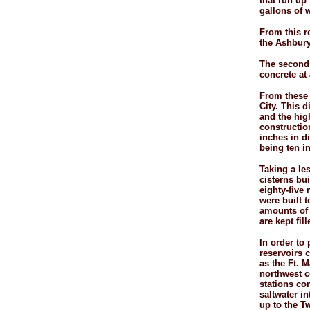
that run up
gallons of w
From this r
the Ashbury 
The second 
concrete at 
From these 
City. This d
and the high
constructio
inches in di
being ten i
Taking a les
cisterns bui
eighty-
five 
were built t
amounts of 
are kept fi
In order to 
reservoirs 
as the Ft. 
northwest c
stations co
saltwater i
up to the T