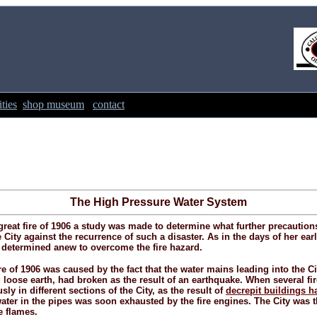
ties
shop museum
contact
The High Pressure Water System
reat fire of 1906 a study was made to determine what further precaution
 City against the recurrence of such a disaster. As in the days of her earl
s determined anew to overcome the fire hazard.
re of 1906 was caused by the fact that the water mains leading into the Cit
 loose earth, had broken as the result of an earthquake. When several fir
ly in different sections of the City, as the result of
decrepit buildings h
water in the pipes was soon exhausted by the fire engines. The City was t
e flames.