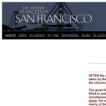
search
index
by subject
by year
biographies
books
SF Activi
AFTER the g
taken by the
the citizen
The great fi
filled-
in and
simultaneous
down
, the 
mercy of th