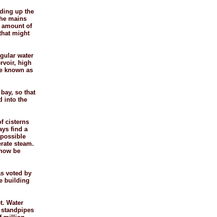
ading up the
the mains
t amount of
 that might
egular water
rvoir, high
be known as
bay, so that
d into the
f cisterns
ays find a
mpossible
erate steam.
 now be
as voted by
e building
et. Water
e standpipes