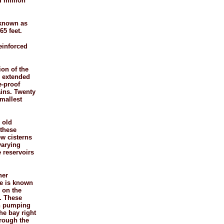
f million
 known as
65 feet.
reinforced
ion of the
re extended
e-
proof
ains. Twenty
smallest
e old
 these
ew cisterns
varying
 reservoirs
her
ne is known
 on the
. These
in pumping
he bay right
hrough the