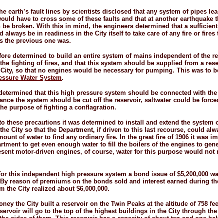
he earth’s fault lines by scientists disclosed that any system of pipes le
ould have to cross some of these faults and that at another earthquake 
 be broken. With this in mind, the engineers determined that a sufficien
 always be in readiness in the City itself to take care of any fire or fires
as the previous one was.
efore determined to build an entire system of mains independent of the r
the fighting of fires, and that this system should be supplied from a rese
 City, so that no engines would be necessary for pumping. This was to 
essure Water System
.
 determined that this high pressure system should be connected with the 
ance the system should be cut off the reservoir, saltwater could be force
the purpose of fighting a conflagration.
 to these precautions it was determined to install and extend the system o
he City so that the Department, if driven to this last recourse, could alw
mount of water to find any ordinary fire. In the great fire of 1906 it was i
artment to get even enough water to fill the boilers of the engines to gen
esent motor-
driven engines, of course, water for this purpose would not
for this independent high pressure system a bond issue of $5,200,000 w
 By reason of premiums on the bonds sold and interest earned during th
m the City realized about $6,000,000.
ney the City built a reservoir on the Twin Peaks at the altitude of 758 fe
servoir will go to the top of the highest buildings in the City through th