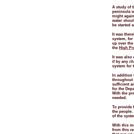
A study of t
peninsula w
might again
water should
be started 
It was ther
system, for 
up over the
the
High Pr
It was also
if by any ch
system for 
In addition
throughout t
sufficient a
for the Dep
With the pr
needed.
To provide 
the people.
of the syste
With this mo
from this re