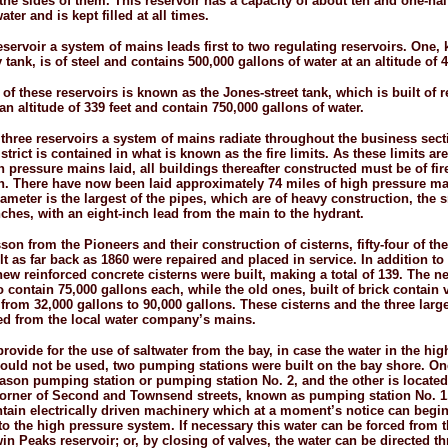
 the sides of them. This reservoir has a capacity of about ten and one-
hal
ater and is kept filled at all times.
eservoir a system of mains leads first to two regulating reservoirs. One,
tank, is of steel and contains 500,000 gallons of water at an altitude of 4
of these reservoirs is known as the Jones-
street tank, which is built of 
an altitude of 339 feet and contain 750,000 gallons of water.
three reservoirs a system of mains radiate throughout the business sect
istrict is contained in what is known as the fire limits. As these limits a
 pressure mains laid, all buildings thereafter constructed must be of fir
n. There have now been laid approximately 74 miles of high pressure m
ameter is the largest of the pipes, which are of heavy construction, the 
nches, with an eight-
inch lead from the main to the hydrant.
son from the Pioneers and their construction of cisterns, fifty-four of th
lt as far back as 1860 were repaired and placed in service. In addition to
new reinforced concrete cisterns were built, making a total of 139. The n
o contain 75,000 gallons each, while the old ones, built of brick contain 
from 32,000 gallons to 90,000 gallons. These cisterns and the three large
lled from the local water company’s mains.
provide for the use of saltwater from the bay, in case the water in the hig
could not be used, two pumping stations were built on the bay shore. O
Mason pumping station or pumping station No. 2, and the other is located
orner of Second and Townsend streets, known as pumping station No. 1
ntain electrically driven machinery which at a moment’s notice can beg
nto the high pressure system. If necessary this water can be forced from t
win Peaks reservoir; or, by closing of valves, the water can be directed t