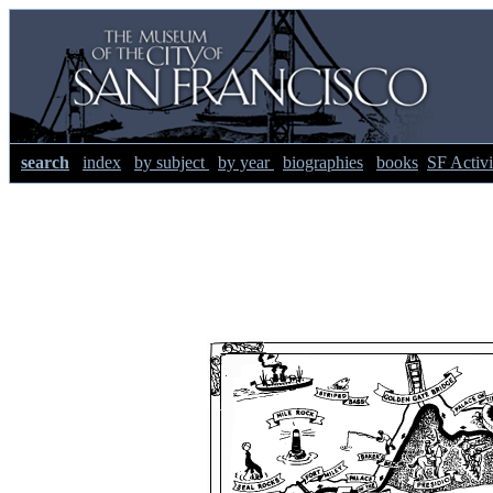
search
index
by subject
by year
biographies
books
SF Activi