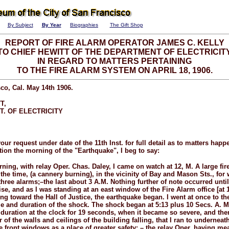
By Subject
By Year
Biographies
The Gift Shop
REPORT OF FIRE ALARM OPERATOR JAMES C. KELLY
TO CHIEF HEWITT OF THE DEPARTMENT OF ELECTRICIT
IN REGARD TO MATTERS PERTAINING
TO THE FIRE ALARM SYSTEM ON APRIL 18, 1906.
co, Cal. May 14th 1906.
T,
T. OF ELECTRICITY
your request under date of the 11th Inst. for full detail as to matters hap
ion the morning of the "Earthquake", I beg to say:
ning, with relay Oper. Chas. Daley, I came on watch at 12, M. A large fir
the time, (a cannery burning), in the vicinity of Bay and Mason Sts., for 
three alarms;–the last about 3 A.M. Nothing further of note occurred until
ise, and as I was standing at an east window of the Fire Alarm office [a
ng toward the Hall of Justice, the earthquake began. I went at once to th
me and duration of the shock. The shock began at 5:13 plus 10 Secs. A. M.
 duration at the clock for 19 seconds, when it became so severe, and th
of the walls and ceilings of the building falling, that I ran to underneat
he front windows as a place of greater safety; – the relay Oper. having m