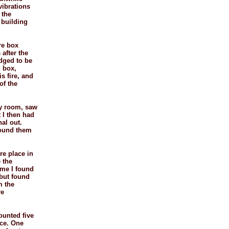
vibrations
 the
k building
re box
 after the
udged to be
d box,
s fire, and
of the
ery room, saw
t I then had
nal out.
found them
re place in
 the
time I found
 but found
m the
re
counted five
ice. One