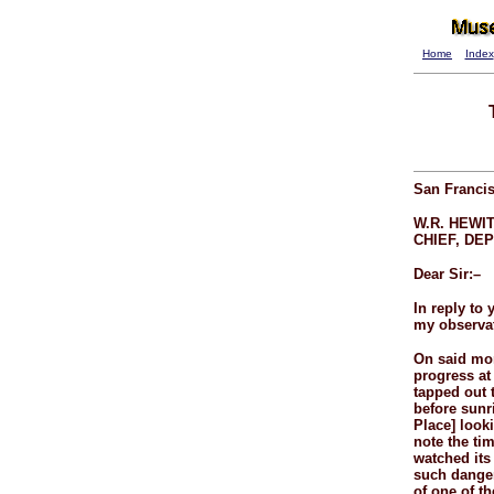
Home
Index
San Francis
W.R. HEWIT
CHIEF, DEP
Dear Sir:–
In reply to 
my observat
On said mor
progress at 
tapped out 
before sunr
Place] looki
note the ti
watched its
such danger 
of one of t