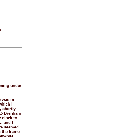
Y
pening under
e was in
which I
, shortly
t 15 Brenham
e clock to
, and I
ere seemed
h the frame
eanwhile