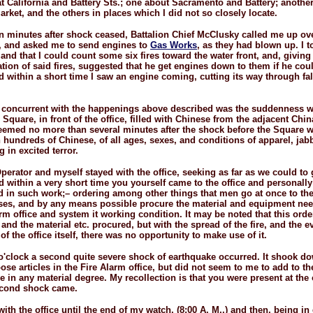
t California and Battery Sts.; one about Sacramento and Battery; anothe
rket, and the others in places which I did not so closely locate.
en minutes after shock ceased, Battalion Chief McClusky called me up ov
, and asked me to send engines to
Gas Works
, as they had blown up. I t
 and that I could count some six fires toward the water front, and, giving
ation of said fires, suggested that he get engines down to them if he cou
nd within a short time I saw an engine coming, cutting its way through fa
 concurrent with the happenings above described was the suddenness w
Square, in front of the office, filled with Chinese from the adjacent Chi
seemed no more than several minutes after the shock before the Square wa
 hundreds of Chinese, of all ages, sexes, and conditions of apparel, jab
g in excited terror.
perator and myself stayed with the office, seeking as far as we could to 
nd within a very short time you yourself came to the office and personally
d in such work;– ordering among other things that men go at once to the 
es, and by any means possible procure the material and equipment nee
arm office and system it working condition. It may be noted that this ord
 and the material etc. procured, but with the spread of the fire, and the e
of the office itself, there was no opportunity to make use of it.
o'clock a second quite severe shock of earthquake occurred. It shook 
oose articles in the Fire Alarm office, but did not seem to me to add to 
e in any material degree. My recollection is that you were present at the
econd shock came.
ith the office until the end of my watch, (8:00 A. M.,) and then, being i