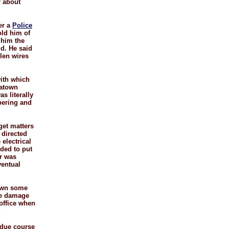
r about
er a
Police
old him of
 him the
ld. He said
llen wires
ith which
natown
s literally
bering and
get matters
 directed
electrical
ded to put
er was
ventual
down some
the damage
 office when
n due course