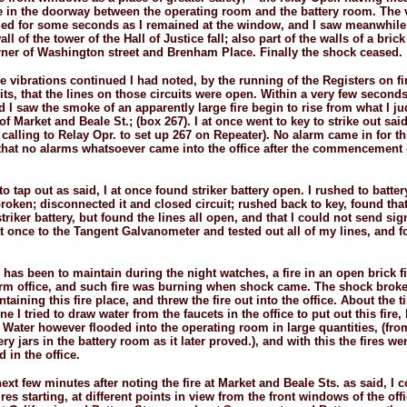
e in the doorway between the operating room and the battery room. The 
nued for some seconds as I remained at the window, and I saw meanwhile
ll of the tower of the Hall of Justice fall; also part of the walls of a bric
rner of Washington street and Brenham Place. Finally the shock ceased.
he vibrations continued I had noted, by the running of the Registers on fi
its, that the lines on those circuits were open. Within a very few seconds
 I saw the smoke of an apparently large fire begin to rise from what I j
 of Market and Beale St.; (box 267). I at once went to key to strike out sai
calling to Relay Opr. to set up 267 on Repeater). No alarm came in for thi
 that no alarms whatsoever came into the office after the commencement 
o tap out as said, I at once found striker battery open. I rushed to batt
broken; disconnected it and closed circuit; rushed back to key, found tha
triker battery, but found the lines all open, and that I could not send sig
t once to the Tangent Galvanometer and tested out all of my lines, and 
has been to maintain during the night watches, a fire in an open brick fi
arm office, and such fire was burning when shock came. The shock broke
aining this fire place, and threw the fire out into the office. About the 
e I tried to draw water from the faucets in the office to put out this fire,
 Water however flooded into the operating room in large quantities, (fro
ry jars in the battery room as it later proved.), and with this the fires we
 in the office.
ext few minutes after noting the fire at Market and Beale Sts. as said, I 
ires starting, at different points in view from the front windows of the off