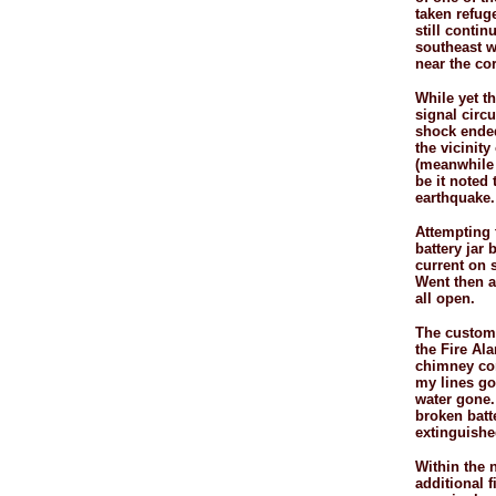
taken refug
still conti
southeast wa
near the co
While yet t
signal circu
shock ended
the vicinity
(meanwhile 
be it noted
earthquake.
Attempting t
battery jar 
current on s
Went then a
all open.
The custom 
the Fire Al
chimney cont
my lines gon
water gone.
broken batte
extinguished
Within the n
additional f