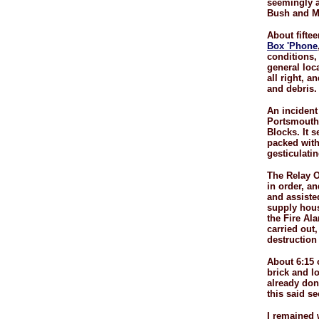
seemingly a
Bush and Ma
About fifte
Box 'Phone
conditions,
general loc
all right, a
and debris.
An incident
Portsmouth 
Blocks. It 
packed with
gesticulatin
The Relay O
in order, a
and assiste
supply hous
the Fire Al
carried out,
destruction 
About 6:15 
brick and l
already don
this said s
I remained w